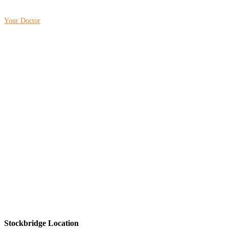
Your Doctor
Stockbridge Location