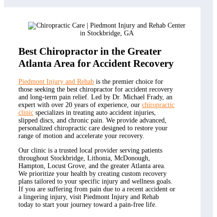
Best Chiropractor in the Greater
Atlanta Area for Accident Recovery
Piedmont Injury and Rehab
is the premier choice for
those seeking the best chiropractor for accident recovery
and long-term pain relief. Led by Dr. Michael Frady, an
expert with over 20 years of experience, our
chiropractic
clinic
specializes in treating auto accident injuries,
slipped discs, and chronic pain. We provide advanced,
personalized chiropractic care designed to restore your
range of motion and accelerate your recovery.
Our clinic is a trusted local provider serving patients
throughout Stockbridge, Lithonia, McDonough,
Hampton, Locust Grove, and the greater Atlanta area.
We prioritize your health by creating custom recovery
plans tailored to your specific injury and wellness goals.
If you are suffering from pain due to a recent accident or
a lingering injury, visit Piedmont Injury and Rehab
today to start your journey toward a pain-free life.