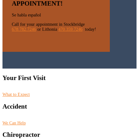
APPOINTMENT!
Se habla español
Call for your appointment in Stockbridge
678.782.7246
or Lithonia
470.359.7246
today!
Your First Visit
What to Expect
Accident
We Can Help
Chiropractor