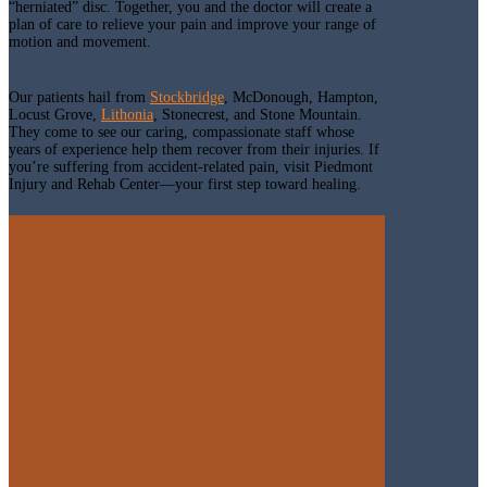
“herniated” disc. Together, you and the doctor will create a
plan of care to relieve your pain and improve your range of
motion and movement.
Our patients hail from
Stockbridge
, McDonough, Hampton,
Locust Grove,
Lithonia
, Stonecrest, and Stone Mountain.
They come to see our caring, compassionate staff whose
years of experience help them recover from their injuries. If
you’re suffering from accident-related pain, visit Piedmont
Injury and Rehab Center—your first step toward healing.