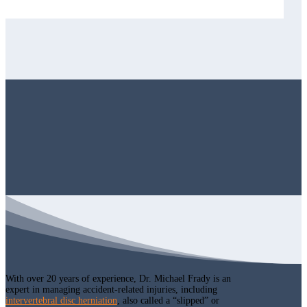
With over 20 years of experience, Dr. Michael Frady is an
expert in managing accident-related injuries, including
intervertebral disc herniation
, also called a “slipped” or