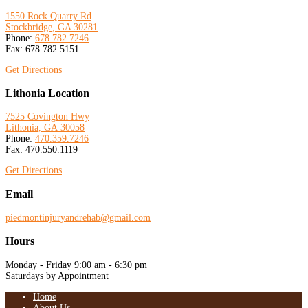
1550 Rock Quarry Rd
Stockbridge, GA 30281
Phone:
678.782.7246
Fax: 678.782.5151
Get Directions
Lithonia Location
7525 Covington Hwy
Lithonia, GA
30058
Phone:
470.359.7246
Fax: 470.550.1119
Get Directions
Email
piedmontinjuryandrehab@gmail.com
Hours
Monday - Friday 9:00 am - 6:30 pm
Saturdays by Appointment
Home
About Us