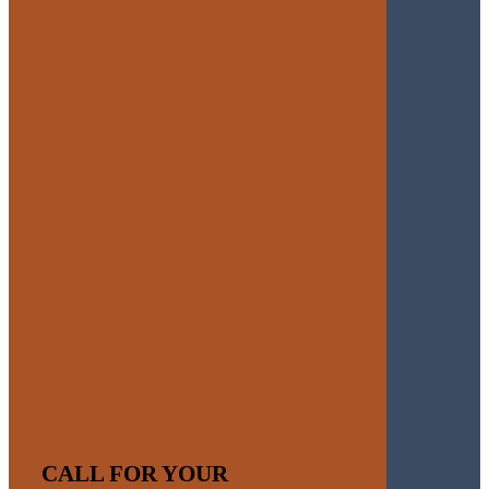
CALL FOR YOUR