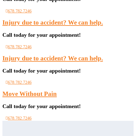
678.782.7246
Injury due to accident? We can help.
Call today for your appointment!
678.782.7246
Injury due to accident? We can help.
Call today for your appointment!
678.782.7246
Move Without Pain
Call today for your appointment!
678.782.7246