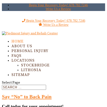
Begin Your Recovery Today! 678.782.7246
Write Us a Review
Begin Your Recovery Today! 678.782.7246
Write Us a Review
HOME
ABOUT US
PERSONAL INJURY
FAQS
LOCATIONS
STOCKBRIDGE
LITHONIA
SITEMAP
Select Page
Say “No” to Back Pain
Call today for your appointment!