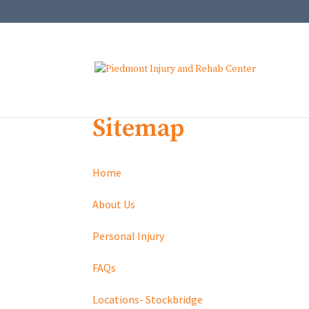
Sitemap
Home
About Us
Personal Injury
FAQs
Locations- Stockbridge