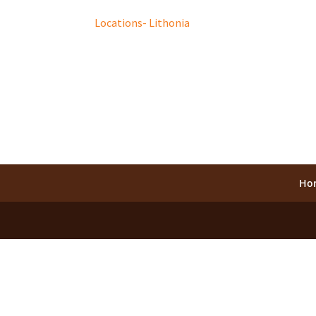
Locations- Lithonia
Ho