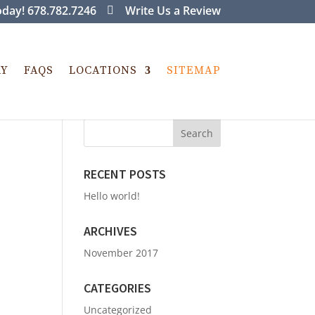
day! 678.782.7246
Write Us a Review
RY
FAQS
LOCATIONS
SITEMAP
RECENT POSTS
Hello world!
ARCHIVES
November 2017
CATEGORIES
Uncategorized