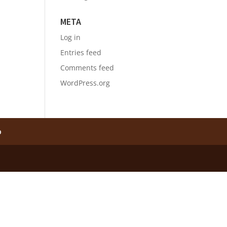
META
Log in
Entries feed
Comments feed
WordPress.org
p