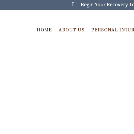
Begin Your Recovery To
HOME
ABOUT US
PERSONAL INJU