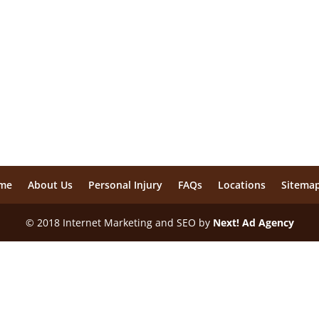
me
About Us
Personal Injury
FAQs
Locations
Sitema
© 2018 Internet Marketing and SEO by
Next! Ad Agency