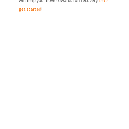
will help you move towards full recovery.
Let’s
get started
!