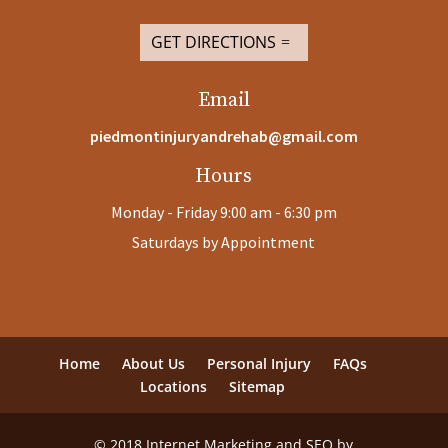
GET DIRECTIONS
Email
piedmontinjuryandrehab@gmail.com
Hours
Monday - Friday 9:00 am - 6:30 pm
Saturdays by Appointment
Home
About Us
Personal Injury
FAQs
Locations
Sitemap
© 2018 Internet Marketing and SEO by