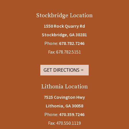
Stockbridge Location
1550 Rock Quarry Rd
Stockbridge, GA 30281
Phone:
678.782.7246
Fax: 678.782.5151
GET DIRECTIONS
Lithonia Location
7525 Covington Hwy
Lithonia, GA
30058
Phone:
470.359.7246
Fax: 470.550.1119