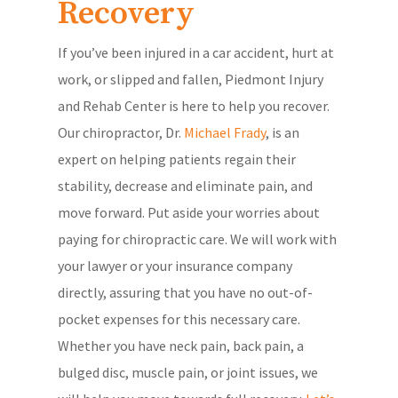
Recovery
If you’ve been injured in a car accident, hurt at
work, or slipped and fallen, Piedmont Injury
and Rehab Center is here to help you recover.
Our chiropractor, Dr.
Michael Frady
, is an
expert on helping patients regain their
stability, decrease and eliminate pain, and
move forward. Put aside your worries about
paying for chiropractic care. We will work with
your lawyer or your insurance company
directly, assuring that you have no out-of-
pocket expenses for this necessary care.
Whether you have neck pain, back pain, a
bulged disc, muscle pain, or joint issues, we