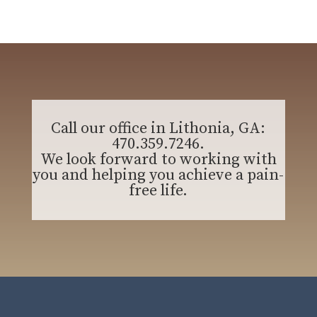
Call our office in Lithonia, GA:
470.359.7246
.
We look forward to working with
you and helping you achieve a pain-
free life.