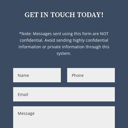
GET IN TOUCH TODAY!
*Note: Messages sent using this form are NOT
confidential. Avoid sending highly confidential
information or private information through this
system.
N
P
a
h
m
o
e
n
E
*
e
m
*
a
i
C
l
o
*
m
m