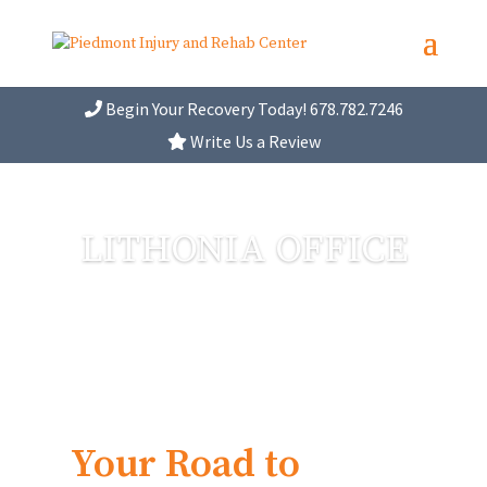
Begin Your Recovery Today! 678.782.7246
Write Us a Review
LITHONIA OFFICE
Your Road to